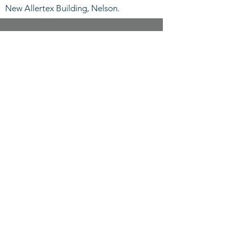
New Allertex Building, Nelson.
CALL US
Tel:
+44 (0)1282 691486
EMAIL US
info@allertex.co.uk
OPENING HOURS
Mon - Thurs: 8am -
5pm, Fri: 8am - 4pm
OVER 40 YEARS EXPERIENCE
Established in 1977
OUR SERVICES