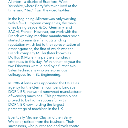
Allerton - a district of Bradford, West
Yorkshire, where Barry Whitaker lived at the
time, and “Tex” from the word textiles.
In the beginning Allertex was only working
with a few European companies, the main
ones being Seydel & Co, Germany and
SACM, France. However, our work with the
French weaving machine manufacturer soon
started to earn itself an outstanding
reputation which led to the representation of
other agencies, the first of which was the
French company Muller (later known as
Dollfus & Muller) - a partnership which
continues to this day. Within the first year the
two Directors were joined by a further two
Sales Technicians who were previous
colleagues from BL Engineering.
In 1986 Allertex was appointed the UK sales
agency for the German company Lindauer
DORNIER, the world-renowned manufacturer
of weaving machines. This partnership has
proved to be highly successful, with
DORNIER now holding the largest
percentage of machines in the UK.
Eventually Michael Clay, and then Barry
Whitaker, retired from the business. Their
successors, who purchased and took control