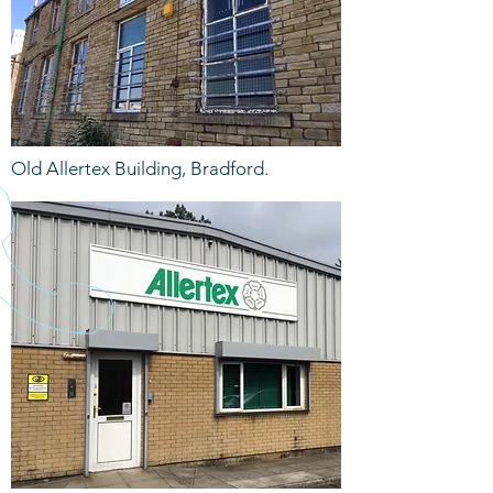
Old Allertex Building, Bradford.