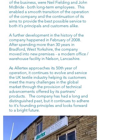
of the business, were Neil Fielding and John
McBride - both long-term employees. This
enabled a smooth transition of the operation
of the company and the continuation of its
aims to provide the best possible service to
both it's principals and customers alike.
A further development in the history of the
company happened in February of 2008.
After spending more than 30 years in
Bradford, West Yorkshire, the company
moved into new premises - a modern office /
warehouse facility in Nelson, Lancashire.
As Allertex approaches its 50th year of
operation, it continues to evolve and service
the UK textile industry helping its customers
meet the many challenges in the global
market through the provision of technical
advancements offered by its partners'
products. The company has had a long and
distinguished past, but it continues to adhere
to it's founding principles and looks forward
to a bright future.