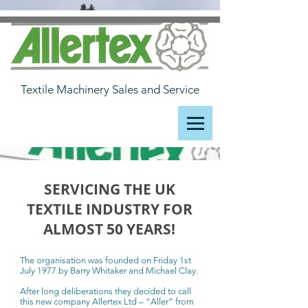
Textile Machinery Sales and Service
SERVICING THE UK
TEXTILE INDUSTRY FOR
ALMOST 50 YEARS!
The organisation was founded on Friday 1st
July 1977 by Barry Whitaker and Michael Clay.
After long deliberations they decided to call
this new company Allertex Ltd – “Aller” from