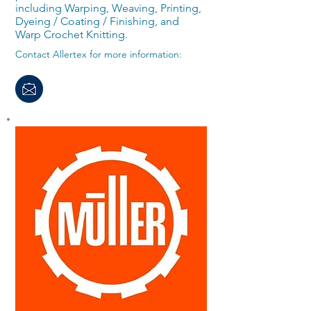
including Warping, Weaving, Printing,
Dyeing / Coating / Finishing, and
Warp Crochet Knitting.
Contact Allertex for more information: