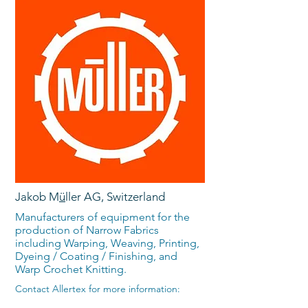
Jakob M
ü
ller AG, Switzerland
Manufacturers of equipment for the
production of Narrow Fabrics
including Warping, Weaving, Printing,
Dyeing / Coating / Finishing, and
Warp Crochet Knitting.
Contact Allertex for more information: