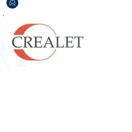
Crealet AG, Switzerland
Specialised solutions for the
electronic controlled feeding of warp
ends for both wide width and narrow
fabric machines.
Contact Allertex for more information: