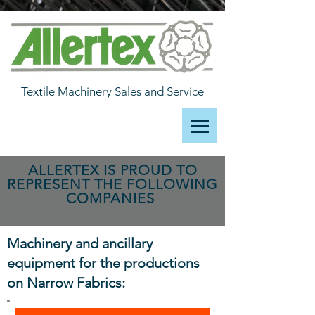
Textile Machinery Sales and Service
ALLERTEX IS PROUD TO
REPRESENT THE FOLLOWING
COMPANIES
Machinery and ancillary
equipment for the productions
on Narrow Fabrics: