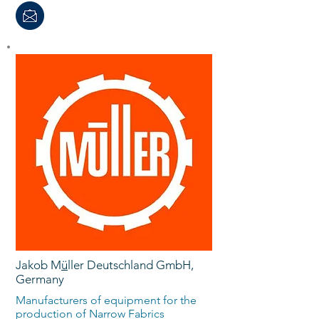
Jakob M
ü
ller Deutschland GmbH,
Germany
Manufacturers of equipment for the
production of Narrow Fabrics