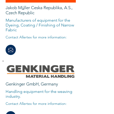
Jakob M
ü
ller Ceska Republika, A.S.,
Czech Republic
Manufacturers of equipment for the
Dyeing, Coating / Finishing of Narrow
Fabric
Contact Allertex for more information:
Genkinger GmbH, Germany
Handling equipment for the weaving
industry.
Contact Allertex for more information: