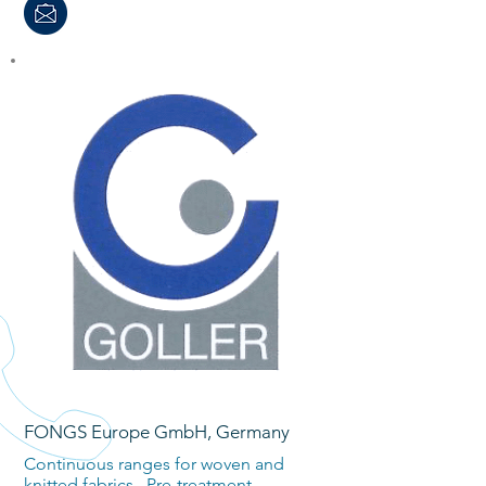
FONGS Europe GmbH, Germany
Continuous ranges for woven and
knitted fabrics. Pre-treatment,