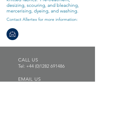
desizing, scouring, and bleaching,
mercerising, dyeing, and washing.
Contact Allertex for more information:
CALL US
Tel:
+44 (0)1282 691486
EMAIL US
info@allertex.co.uk
OPENING HOURS
Mon - Thurs: 8am -
5pm, Fri: 8am - 4pm