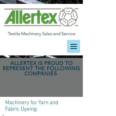
Textile Machinery Sales and Service
ALLERTEX IS PROUD TO
REPRESENT THE FOLLOWING
COMPANIES
Machinery for Yarn and
Fabric Dyeing: