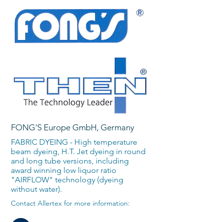
FONG'S Europe GmbH, Germany
FABRIC DYEING - High temperature
beam dyeing, H.T. Jet dyeing in round
and long tube versions, including
award winning low liquor ratio
"AIRFLOW" technology (dyeing
without water).
Contact Allertex for more information: